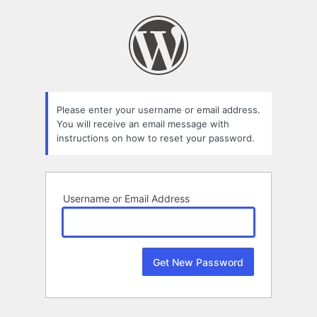
Lost
Password
Please enter your username or email address.
You will receive an email message with
instructions on how to reset your password.
Username or Email Address