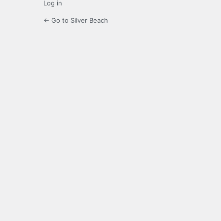
Log in
← Go to Silver Beach